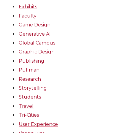
Exhibits
Faculty
Game Design
Generative AI
Global Campus
Graphic Design
Publishing
Pullman
Research
Storytelling
Students
Travel
Tri-Cities
User Experience