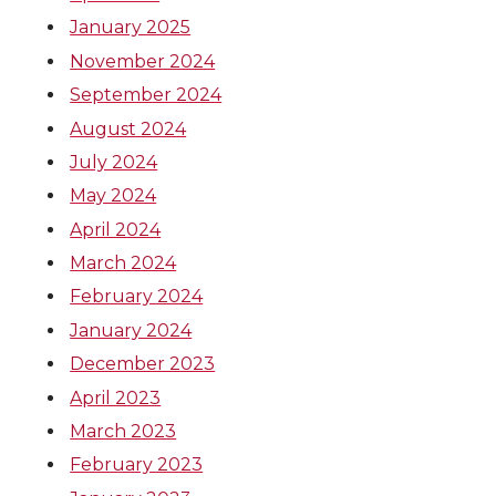
January 2025
November 2024
September 2024
August 2024
July 2024
May 2024
April 2024
March 2024
February 2024
January 2024
December 2023
April 2023
March 2023
February 2023