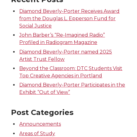
i
c
n
e
Diamond Beverly-Porter Receives Award
t
e
k
m
from the Douglas L. Epperson Fund for
Social Justice
t
B
e
a
John Barber’s “Re-Imagined Radio”
Profiled in Radiogram Magazine
e
o
d
i
Diamond Beverly-Porter named 2025
Artist Trust Fellow
r
o
i
l
Beyond the Classroom: DTC Students Visit
k
n
Top Creative Agencies in Portland
Diamond Beverly-Porter Participates in the
Exhibit “Out of View”
Post Categories
Announcements
Areas of Study