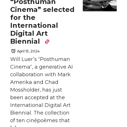
“Posthuman
Cinema” selected
for the
International
Digital Art
Biennial
April 15, 2024
Will Luer’s “Posthuman
Cinema“, a generative AI
collaboration with Mark
Amerika and Chad
Mossholder, has just
been accepted at the
International Digital Art
Biennial. The collection
of ten cinépoèmes that