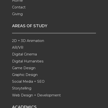
Home
Contact
Giving
AREAS OF STUDY
2D + 3D Animation
AR/VR
Digital Cinema
Digital Humanities
Game Design
Graphic Design
Social Media + SEO
Storytelling
Web Design + Development
ACADEMICS