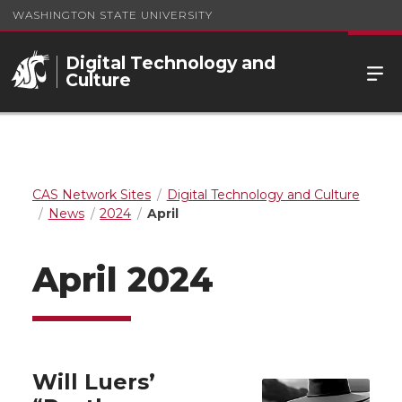
WASHINGTON STATE UNIVERSITY
Digital Technology and
Culture
CAS Network Sites
Digital Technology and Culture
News
2024
April
April 2024
Will Luers’