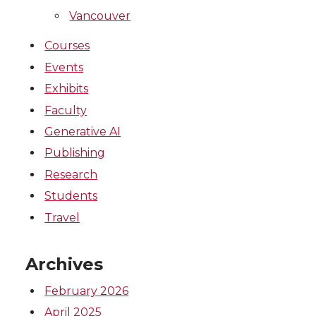
Vancouver
Courses
Events
Exhibits
Faculty
Generative AI
Publishing
Research
Students
Travel
Archives
February 2026
April 2025