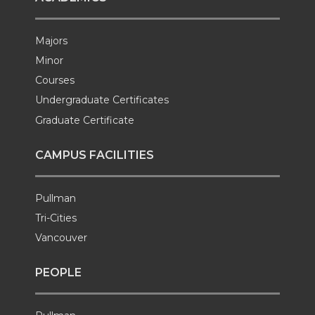
Majors
Minor
Courses
Undergraduate Certificates
Graduate Certificate
CAMPUS FACILITIES
Pullman
Tri-Cities
Vancouver
PEOPLE