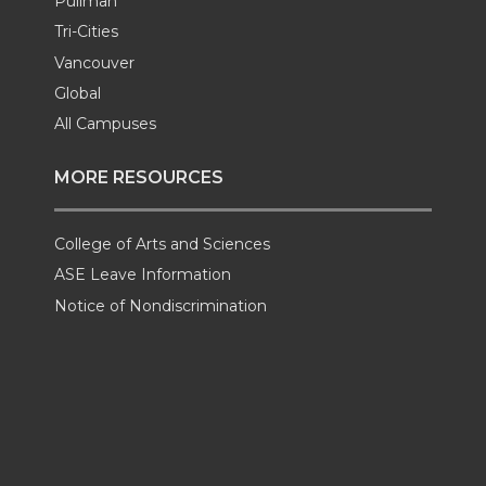
Pullman
Tri-Cities
Vancouver
Global
All Campuses
MORE RESOURCES
College of Arts and Sciences
ASE Leave Information
Notice of Nondiscrimination