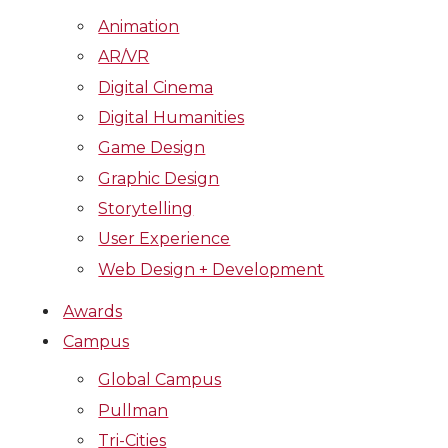
Animation
AR/VR
Digital Cinema
Digital Humanities
Game Design
Graphic Design
Storytelling
User Experience
Web Design + Development
Awards
Campus
Global Campus
Pullman
Tri-Cities