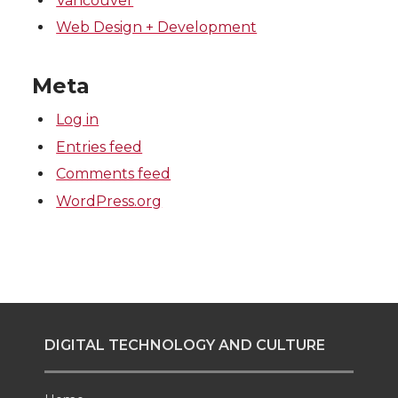
Vancouver
Web Design + Development
Meta
Log in
Entries feed
Comments feed
WordPress.org
DIGITAL TECHNOLOGY AND CULTURE