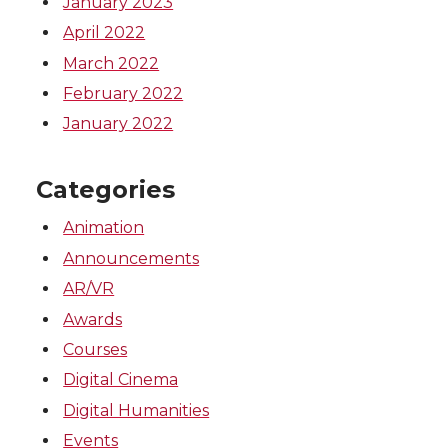
January 2023
April 2022
March 2022
February 2022
January 2022
Categories
Animation
Announcements
AR/VR
Awards
Courses
Digital Cinema
Digital Humanities
Events