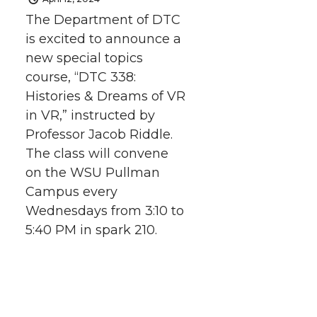
The Department of DTC
T
F
L
t
is excited to announce a
new special topics
w
a
i
h
course, “DTC 338:
i
c
n
e
Histories & Dreams of VR
in VR,” instructed by
t
e
k
m
Professor Jacob Riddle.
The class will convene
t
B
e
a
on the WSU Pullman
Campus every
e
o
d
i
Wednesdays from 3:10 to
r
o
i
l
5:40 PM in spark 210.
k
n