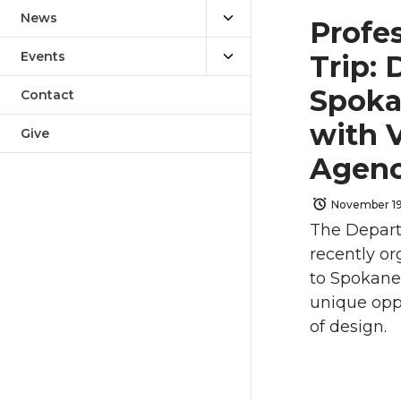
News
Profe
Events
Trip:
Spoka
Contact
with V
Give
Agen
November 19
The Depart
recently or
to Spokane
unique oppo
of design.