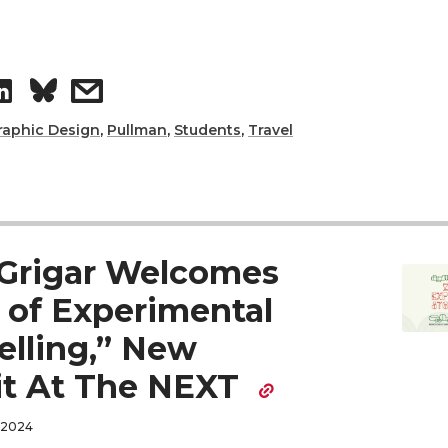
S
s
h
h
raphic Design
,
Pullman
,
Students
,
Travel
a
a
r
r
Grigar Welcomes
e
e
 of Experimental
o
w
elling,” New
n
i
it At The NEXT
L
t
 2024