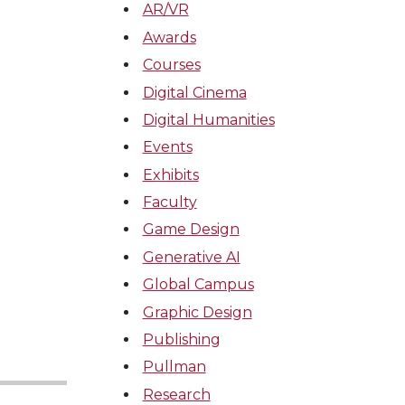
AR/VR
Awards
Courses
Digital Cinema
Digital Humanities
Events
Exhibits
Faculty
Game Design
Generative AI
Global Campus
Graphic Design
Publishing
Pullman
Research