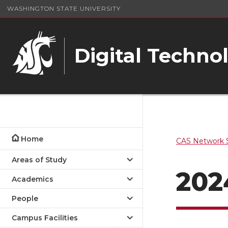
WASHINGTON STATE UNIVERSITY
Digital Techno
Home
CAS Network S
Areas of Study
202
Academics
People
Campus Facilities