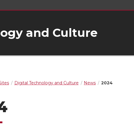
logy and Culture
ites
Digital Technology and Culture
News
2024
4