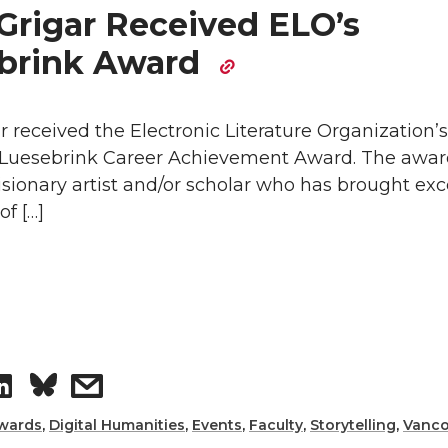
e
e
Grigar Received ELO’s
o
w
brink Award
n
i
 received the Electronic Literature Organization’
L
t
. Luesebrink Career Achievement Award. The awa
isionary artist and/or scholar who has brought exc
i
h
of […]
n
e
k
m
e
a
S
s
d
i
h
h
wards
,
Digital Humanities
,
Events
,
Faculty
,
Storytelling
,
Vanco
i
l