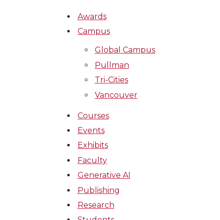
Awards
Campus
Global Campus
Pullman
Tri-Cities
Vancouver
Courses
Events
Exhibits
Faculty
Generative AI
Publishing
Research
Students