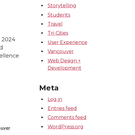
Storytelling
Students
Travel
Tri-Cities
s 2024
User Experience
rd
Vancouver
ellence
Web Design +
Development
Meta
Log in
Entries feed
Comments feed
WordPress.org
uver