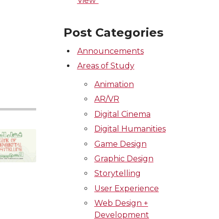
View”
Post Categories
Announcements
Areas of Study
Animation
AR/VR
Digital Cinema
Digital Humanities
Game Design
Graphic Design
Storytelling
User Experience
Web Design +
Development