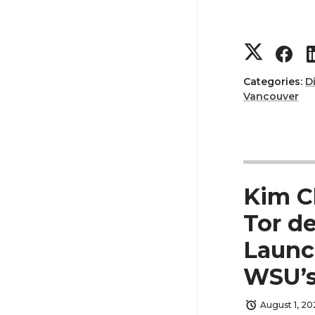
t
B
e
o
S
S
r
o
h
h
Categories:
D
k
Vancouver
a
a
r
r
e
e
Kim C
o
o
Tor de
Launc
n
n
WSU’s
T
F
August 1, 20