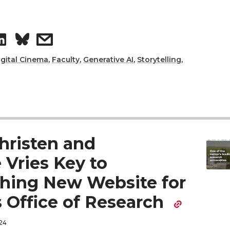
e
a
d
i
S
s
i
l
h
h
igital Cinema
,
Faculty
,
Generative AI
,
Storytelling
,
n
a
a
r
r
e
e
hristen and
o
w
 Vries Key to
hing New Website for
n
i
 Office of Research
L
t
24