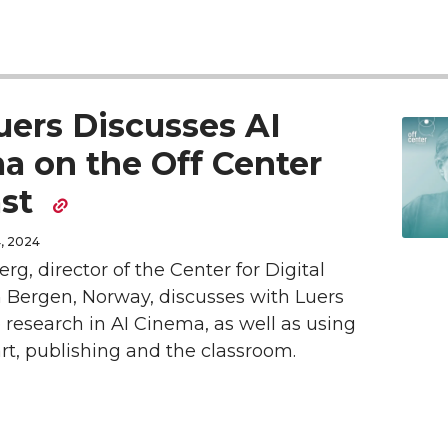
a
a
r
r
e
e
uers Discusses AI
o
w
a on the Off Center
ast
n
i
, 2024
L
t
erg, director of the Center for Digital
i
h
n Bergen, Norway, discusses with Luers
e research in AI Cinema, as well as using
n
e
 art, publishing and the classroom.
k
m