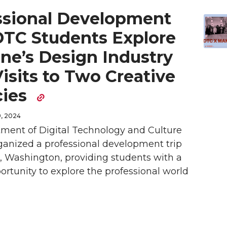
ssional Development
 DTC Students Explore
ne’s Design Industry
isits to Two Creative
cies
, 2024
ment of Digital Technology and Culture
ganized a professional development trip
, Washington, providing students with a
rtunity to explore the professional world