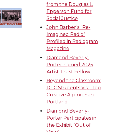
from the Douglas L.
Epperson Fund for
Social Justice
John Barber’s “Re-
Imagined Radio”
Profiled in Radiogram
Magazine
Diamond Beverly-
Porter named 2025
Artist Trust Fellow
Beyond the Classroom:
DTC Students Visit Top
Creative Agencies in
Portland
Diamond Beverly-
Porter Participates in
the Exhibit “Out of