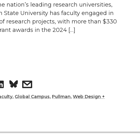
i
h
he nation’s leading research universities,
 State University has faculty engaged in
n
e
of research projects, with more than $330
grant awards in the 2024 […]
k
m
e
a
d
i
i
l
S
s
n
h
h
aculty
,
Global Campus
,
Pullman
,
Web Design +
a
a
r
r