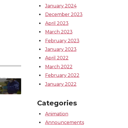
January 2024
December 2023
April 2023
March 2023
February 2023
January 2023
April 2022
March 2022
February 2022
January 2022
Categories
Animation
Announcements