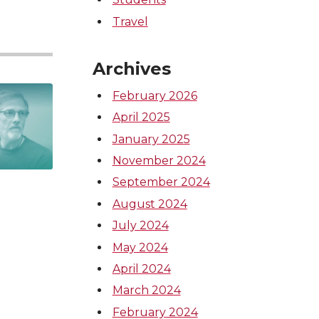
Travel
Archives
February 2026
April 2025
January 2025
November 2024
September 2024
August 2024
July 2024
May 2024
April 2024
March 2024
February 2024