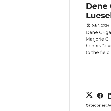
e
e
Dene 
o
o
Luese
n
n
July 1, 2024
Dene Grigar
T
F
Marjorie C
honors “a v
w
a
to the field 
i
c
t
e
t
B
S
S
e
o
h
h
Categories:
A
r
o