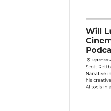
a
a
r
r
e
e
Will L
o
o
Cinem
Podc
n
n
September 4
T
F
Scott Rettb
w
a
Narrative i
his creativ
i
c
AI tools in
t
e