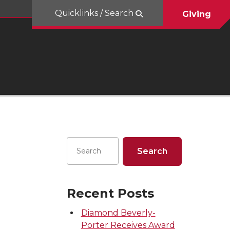
Quicklinks / Search
Giving
Recent Posts
Diamond Beverly-
Porter Receives Award