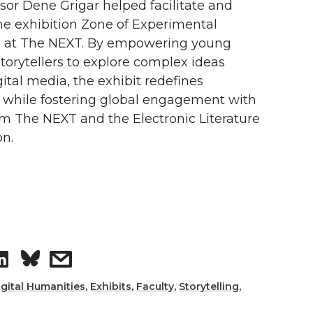
or Dene Grigar helped facilitate and
i
h
e exhibition Zone of Experimental
ng at The NEXT. By empowering young
n
e
orytellers to explore complex ideas
k
m
ital media, the exhibit redefines
g while fostering global engagement with
e
a
om The NEXT and the Electronic Literature
on.
d
i
i
l
n
S
s
h
h
igital Humanities
,
Exhibits
,
Faculty
,
Storytelling
,