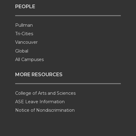
PEOPLE
Pullman
Tri-Cities
Vancouver
Global
All Campuses
MORE RESOURCES
College of Arts and Sciences
ASE Leave Information
Notice of Nondiscrimination