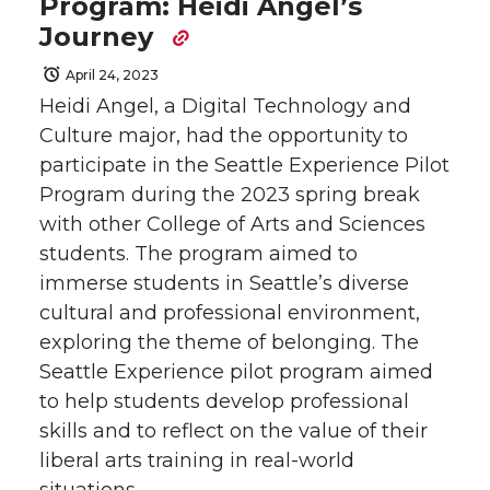
Program: Heidi Angel’s
Journey
April 24, 2023
Heidi Angel, a Digital Technology and
Culture major, had the opportunity to
participate in the Seattle Experience Pilot
Program during the 2023 spring break
with other College of Arts and Sciences
students. The program aimed to
immerse students in Seattle’s diverse
cultural and professional environment,
exploring the theme of belonging. The
Seattle Experience pilot program aimed
to help students develop professional
skills and to reflect on the value of their
liberal arts training in real-world