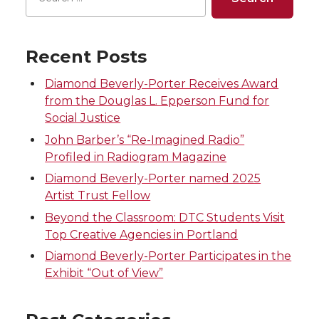
T
F
L
t
Recent Posts
w
a
i
h
Diamond Beverly-Porter Receives Award
i
c
n
e
from the Douglas L. Epperson Fund for
Social Justice
t
e
k
m
John Barber’s “Re-Imagined Radio”
Profiled in Radiogram Magazine
t
B
e
a
Diamond Beverly-Porter named 2025
e
o
d
i
Artist Trust Fellow
Beyond the Classroom: DTC Students Visit
r
o
i
l
Top Creative Agencies in Portland
Diamond Beverly-Porter Participates in the
k
n
Exhibit “Out of View”