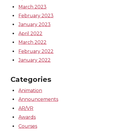
March 2023
February 2023
January 2023
April 2022
March 2022
February 2022
January 2022
Categories
Animation
Announcements
AR/VR
Awards
Courses