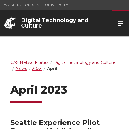
WASHINGTON STATE UNIVERSITY
Digital Technology and
Culture
CAS Network Sites
Digital Technology and Culture
News
2023
April
April 2023
Seattle Experience Pilot