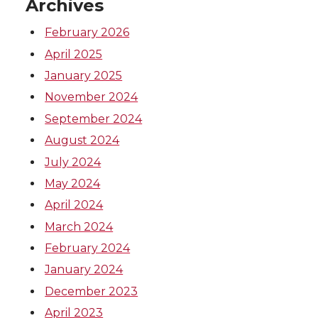
Archives
February 2026
April 2025
January 2025
November 2024
September 2024
August 2024
July 2024
May 2024
April 2024
March 2024
February 2024
January 2024
December 2023
April 2023