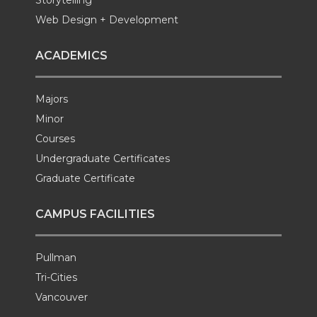
Storytelling
Web Design + Development
ACADEMICS
Majors
Minor
Courses
Undergraduate Certificates
Graduate Certificate
CAMPUS FACILITIES
Pullman
Tri-Cities
Vancouver