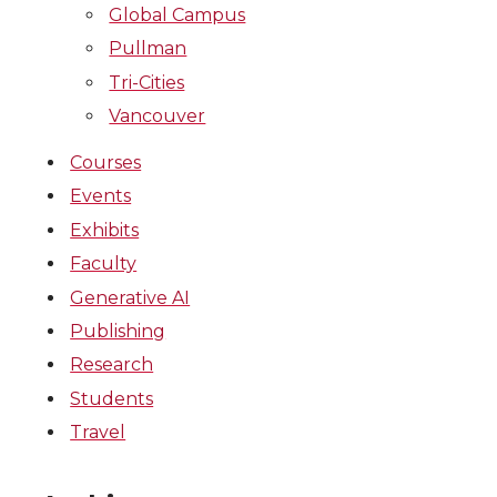
Global Campus
Pullman
Tri-Cities
Vancouver
Courses
Events
Exhibits
Faculty
Generative AI
Publishing
Research
Students
Travel