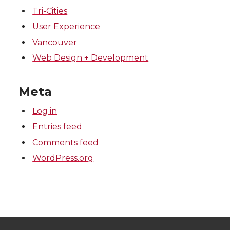
Tri-Cities
User Experience
Vancouver
Web Design + Development
Meta
Log in
Entries feed
Comments feed
WordPress.org