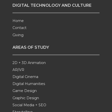
DIGITAL TECHNOLOGY AND CULTURE
Home
Contact
Giving
AREAS OF STUDY
2D + 3D Animation
AR/VR
Digital Cinema
Digital Humanities
Game Design
Graphic Design
Social Media + SEO