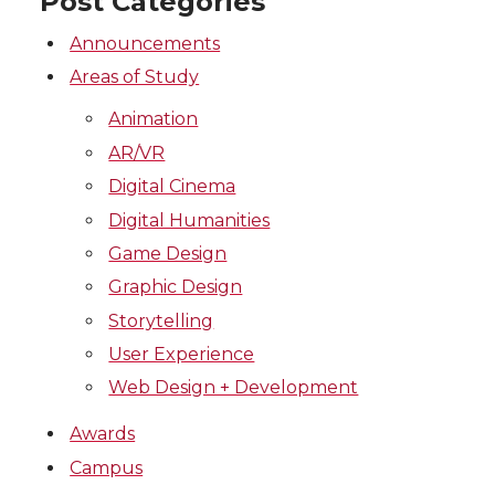
Post Categories
Announcements
Areas of Study
Animation
AR/VR
Digital Cinema
Digital Humanities
Game Design
Graphic Design
Storytelling
User Experience
Web Design + Development
Awards
Campus