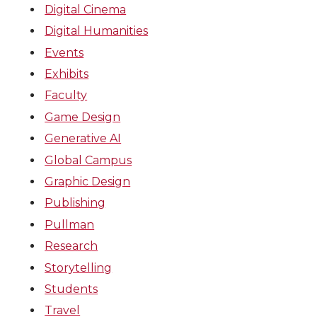
Digital Cinema
Digital Humanities
Events
Exhibits
Faculty
Game Design
Generative AI
Global Campus
Graphic Design
Publishing
Pullman
Research
Storytelling
Students
Travel